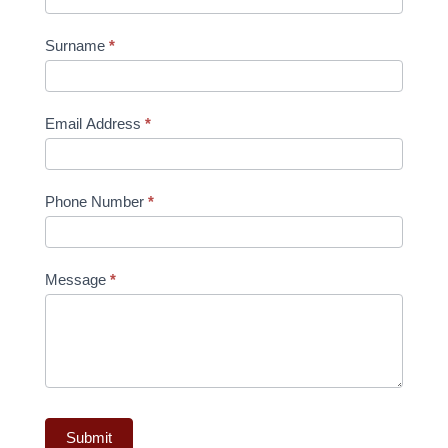
Surname
*
Email Address
*
Phone Number
*
Message
*
Submit