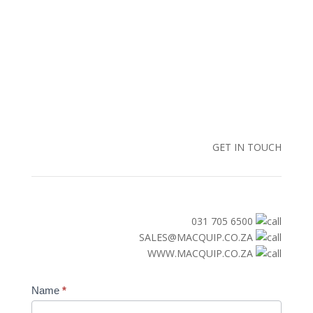
GET IN TOUCH
031 705 6500
SALES@MACQUIP.CO.ZA
WWW.MACQUIP.CO.ZA
Contact
Name
*