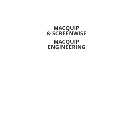
MACQUIP
& SCREENWISE
MACQUIP
ENGINEERING