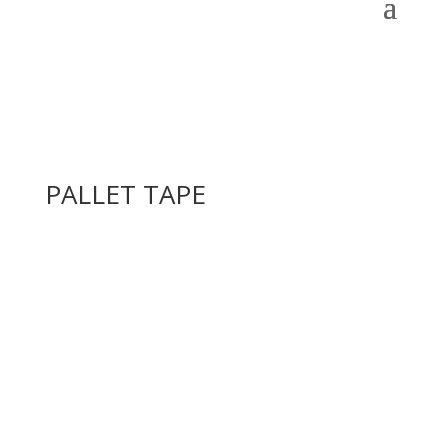
PALLET TAPE